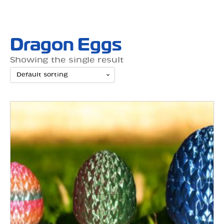
Dragon Eggs
Showing the single result
This
product
has
multiple
variants.
The
options
may
be
chosen