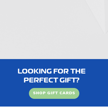
LOOKING FOR THE
PERFECT GIFT?
SHOP GIFT CARDS