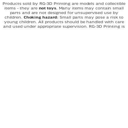
Products sold by RG-3D Printing are models and collectible
items - they are
not toys.
Many items may contain small
parts and are not designed for unsupervised use by
children.
Choking hazard:
Small parts may pose a risk to
young children. All products should be handled with care
and used under appropriate supervision. RG-3D Printing is
not responsible for misuse of its products. By purchasing,
you acknowledge that you understand and accept these
terms.
FAST DELIVERY
EASY ORDERING
CUSTOM DESIGNS
QUICK LINKS
Home
About