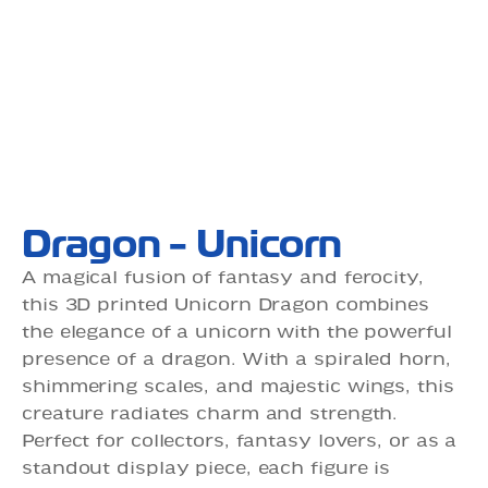
Dragon - Unicorn
A magical fusion of fantasy and ferocity,
this 3D printed Unicorn Dragon combines
the elegance of a unicorn with the powerful
presence of a dragon. With a spiraled horn,
shimmering scales, and majestic wings, this
creature radiates charm and strength.
Perfect for collectors, fantasy lovers, or as a
standout display piece, each figure is