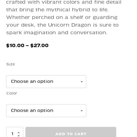
crafted with vibrant colors and fine detail
that bring the mythical hybrid to life.
Whether perched on a shelf or guarding
your desk, the Unicorn Dragon is sure to
spark imagination and conversation.
Price
$
10.00
–
$
27.00
range:
$10.00
Size
through
$27.00
Color
Dragon
ADD TO CART