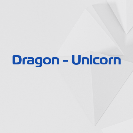
Dragon - Unicorn