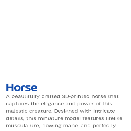
Horse
A beautifully crafted 3D-printed horse that
captures the elegance and power of this
majestic creature. Designed with intricate
details, this miniature model features lifelike
musculature, flowing mane, and perfectly