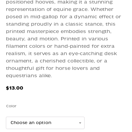
positioned hooves, making it a stunning
representation of equine grace. Whether
posed in mid-gallop for a dynamic effect or
standing proudly in a classic stance, this
printed masterpiece embodies strength,
beauty, and motion. Printed in various
filament colors or hand-painted for extra
realism, it serves as an eye-catching desk
ornament, a cherished collectible, or a
thoughtful gift for horse lovers and
equestrians alike.
$
13.00
Color