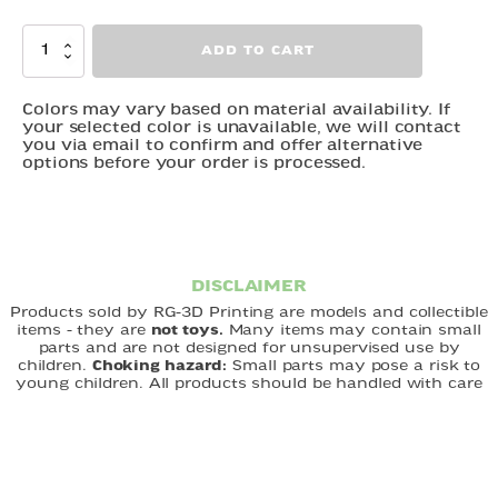
Horse
ADD TO CART
quantity
Colors may vary based on material availability. If
your selected color is unavailable, we will contact
you via email to confirm and offer alternative
options before your order is processed.
DISCLAIMER
Products sold by RG-3D Printing are models and collectible
items - they are
not toys.
Many items may contain small
parts and are not designed for unsupervised use by
children.
Choking hazard:
Small parts may pose a risk to
young children. All products should be handled with care
and used under appropriate supervision. RG-3D Printing is
not responsible for misuse of its products. By purchasing,
you acknowledge that you understand and accept these
terms.