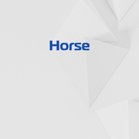
Horse