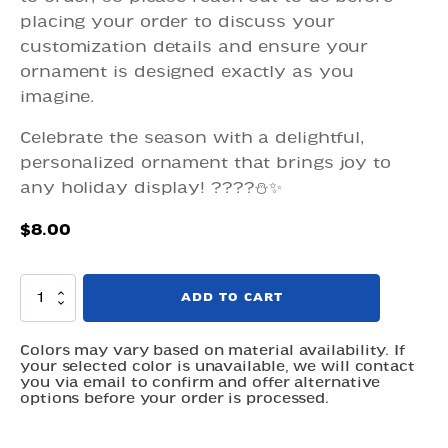
placing your order to discuss your
customization details and ensure your
ornament is designed exactly as you
imagine.
Celebrate the season with a delightful,
personalized ornament that brings joy to
any holiday display! ????⛄✨
$
8.00
Ornaments
ADD TO CART
-
Personalized
Christmas
Colors may vary based on material availability. If
your selected color is unavailable, we will contact
Tree
you via email to confirm and offer alternative
and
options before your order is processed.
Snowman
quantity