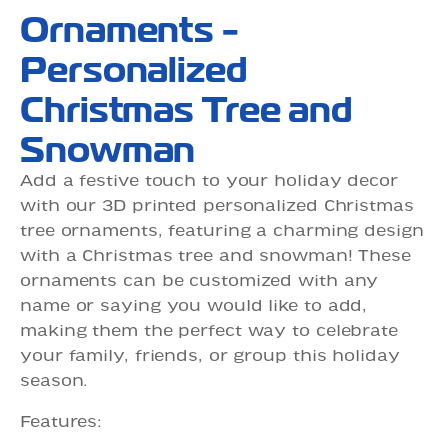
Ornaments -
Personalized
Christmas Tree and
Snowman
Add a festive touch to your holiday decor
with our 3D printed personalized Christmas
tree ornaments, featuring a charming design
with a Christmas tree and snowman! These
ornaments can be customized with any
name or saying you would like to add,
making them the perfect way to celebrate
your family, friends, or group this holiday
season.
Features: