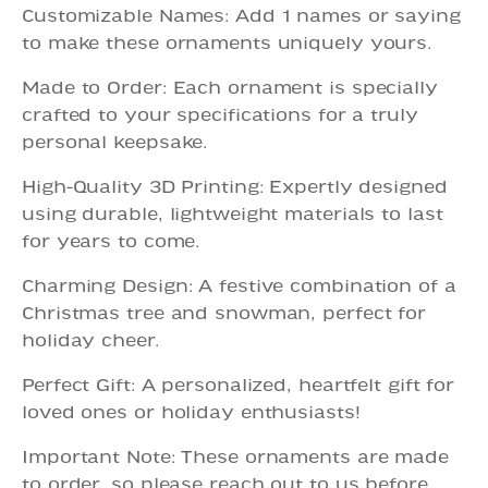
Customizable Names: Add 1 names or saying
to make these ornaments uniquely yours.
Made to Order: Each ornament is specially
crafted to your specifications for a truly
personal keepsake.
High-Quality 3D Printing: Expertly designed
using durable, lightweight materials to last
for years to come.
Charming Design: A festive combination of a
Christmas tree and snowman, perfect for
holiday cheer.
Perfect Gift: A personalized, heartfelt gift for
loved ones or holiday enthusiasts!
Important Note: These ornaments are made
to order, so please reach out to us before