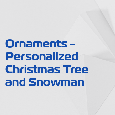
Ornaments -
Personalized
Christmas Tree
and Snowman