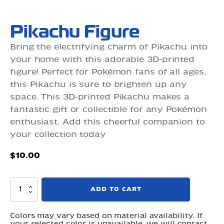
Pikachu Figure
Bring the electrifying charm of Pikachu into
your home with this adorable 3D-printed
figure! Perfect for Pokémon fans of all ages,
this Pikachu is sure to brighten up any
space. This 3D-printed Pikachu makes a
fantastic gift or collectible for any Pokémon
enthusiast. Add this cheerful companion to
your collection today
$
10.00
Pikachu
ADD TO CART
Figure
quantity
Colors may vary based on material availability. If