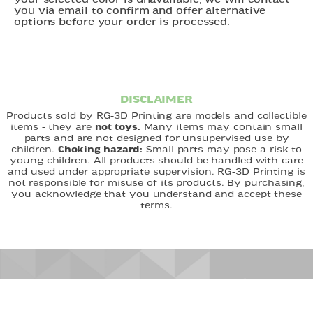
your selected color is unavailable, we will contact
you via email to confirm and offer alternative
options before your order is processed.
DISCLAIMER
Products sold by RG-3D Printing are models and collectible
items - they are
not toys.
Many items may contain small
parts and are not designed for unsupervised use by
children.
Choking hazard:
Small parts may pose a risk to
young children. All products should be handled with care
and used under appropriate supervision. RG-3D Printing is
not responsible for misuse of its products. By purchasing,
you acknowledge that you understand and accept these
terms.
FAST DELIVERY