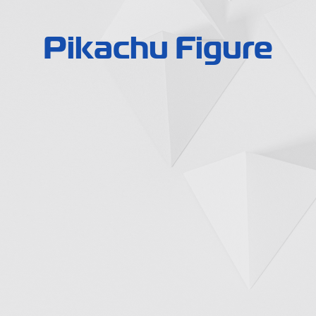
Pikachu Figure