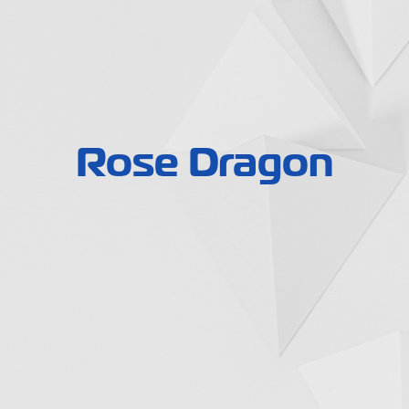
Rose Dragon