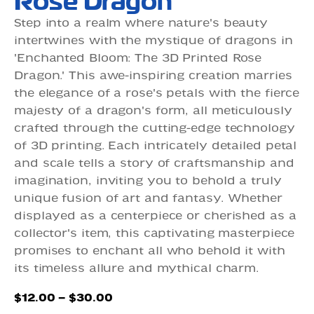
Rose Dragon
Step into a realm where nature's beauty
intertwines with the mystique of dragons in
'Enchanted Bloom: The 3D Printed Rose
Dragon.' This awe-inspiring creation marries
the elegance of a rose's petals with the fierce
majesty of a dragon's form, all meticulously
crafted through the cutting-edge technology
of 3D printing. Each intricately detailed petal
and scale tells a story of craftsmanship and
imagination, inviting you to behold a truly
unique fusion of art and fantasy. Whether
displayed as a centerpiece or cherished as a
collector's item, this captivating masterpiece
promises to enchant all who behold it with
its timeless allure and mythical charm.
Price
$
12.00
–
$
30.00