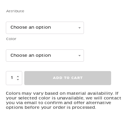
range:
$12.00
Attribute
through
$30.00
Color
Rose
ADD TO CART
Dragon
quantity
Colors may vary based on material availability. If
your selected color is unavailable, we will contact
you via email to confirm and offer alternative
options before your order is processed.