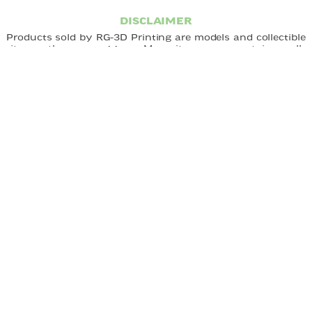
DISCLAIMER
Products sold by RG-3D Printing are models and collectible
items - they are
not toys.
Many items may contain small
parts and are not designed for unsupervised use by
children.
Choking hazard:
Small parts may pose a risk to
young children. All products should be handled with care
and used under appropriate supervision. RG-3D Printing is
not responsible for misuse of its products. By purchasing,
you acknowledge that you understand and accept these
terms.
FAST DELIVERY
EASY ORDERING
CUSTOM DESIGNS
QUICK LINKS
Home