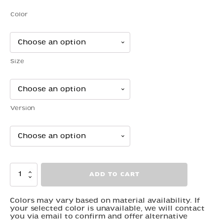
$5.00
Color
through
$41.00
Size
Version
Snake
ADD TO CART
-
Garden
quantity
Colors may vary based on material availability. If
your selected color is unavailable, we will contact
you via email to confirm and offer alternative