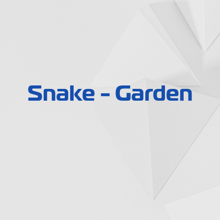
Snake - Garden