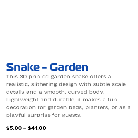
Snake - Garden
This 3D printed garden snake offers a
realistic, slithering design with subtle scale
details and a smooth, curved body.
Lightweight and durable, it makes a fun
decoration for garden beds, planters, or as a
playful surprise for guests.
Price
$
5.00
–
$
41.00
range: