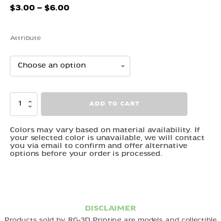
Price
$
3.00
–
$
6.00
range:
$3.00
Attribute
through
$6.00
Toad
ADD TO CART
quantity
Colors may vary based on material availability. If
your selected color is unavailable, we will contact
you via email to confirm and offer alternative
options before your order is processed.
DISCLAIMER
Products sold by RG-3D Printing are models and collectible