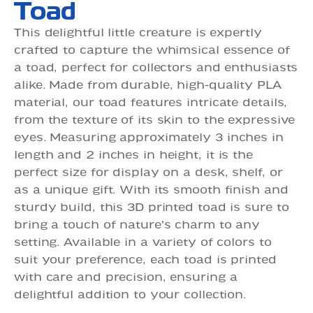
Toad
This delightful little creature is expertly
crafted to capture the whimsical essence of
a toad, perfect for collectors and enthusiasts
alike. Made from durable, high-quality PLA
material, our toad features intricate details,
from the texture of its skin to the expressive
eyes. Measuring approximately 3 inches in
length and 2 inches in height, it is the
perfect size for display on a desk, shelf, or
as a unique gift. With its smooth finish and
sturdy build, this 3D printed toad is sure to
bring a touch of nature's charm to any
setting. Available in a variety of colors to
suit your preference, each toad is printed
with care and precision, ensuring a
delightful addition to your collection.