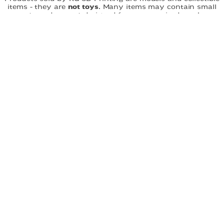
items - they are
not toys.
Many items may contain small
parts and are not designed for unsupervised use by
children.
Choking hazard:
Small parts may pose a risk to
young children. All products should be handled with care
and used under appropriate supervision. RG-3D Printing is
not responsible for misuse of its products. By purchasing,
you acknowledge that you understand and accept these
terms.
FAST DELIVERY
EASY ORDERING
CUSTOM DESIGNS
QUICK LINKS
Home
About
Shop