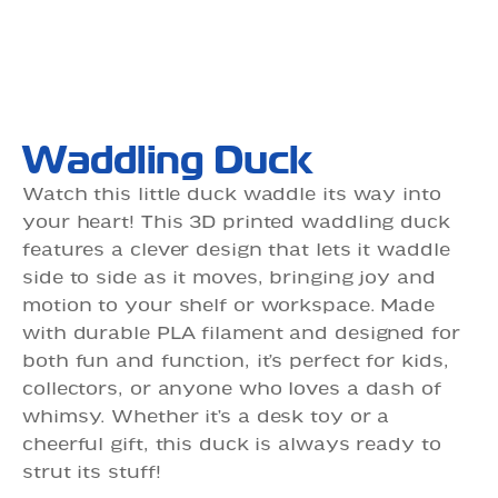
Waddling Duck
Watch this little duck waddle its way into
your heart! This 3D printed waddling duck
features a clever design that lets it waddle
side to side as it moves, bringing joy and
motion to your shelf or workspace. Made
with durable PLA filament and designed for
both fun and function, it’s perfect for kids,
collectors, or anyone who loves a dash of
whimsy. Whether it’s a desk toy or a
cheerful gift, this duck is always ready to
strut its stuff!