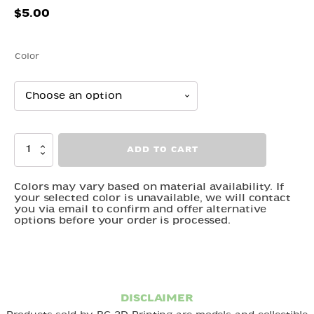
$
5.00
Color
Waddling
ADD TO CART
Duck
quantity
Colors may vary based on material availability. If
your selected color is unavailable, we will contact
you via email to confirm and offer alternative
options before your order is processed.
DISCLAIMER