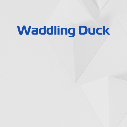
Waddling Duck