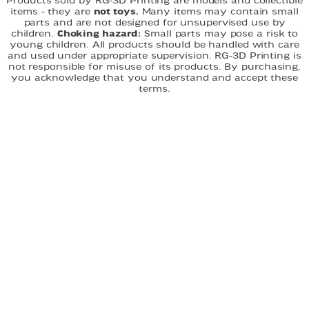
Products sold by RG-3D Printing are models and collectible
items - they are
not toys.
Many items may contain small
parts and are not designed for unsupervised use by
children.
Choking hazard:
Small parts may pose a risk to
young children. All products should be handled with care
and used under appropriate supervision. RG-3D Printing is
not responsible for misuse of its products. By purchasing,
you acknowledge that you understand and accept these
terms.
FAST DELIVERY
EASY ORDERING
CUSTOM DESIGNS
QUICK LINKS
Home
About
Shop