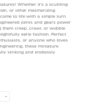
atures! Whether it's a scuttling
lien, or other mesmerizing
come to life with a simple turn
engineered joints and gears power
g them creep, crawl, or wobble
ightfully eerie fashion. Perfect
nthusiasts, or anyone who loves
engineering, these miniature
lly striking and endlessly