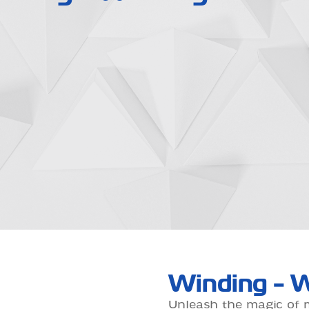
Winding - W
Unleash the magic of 