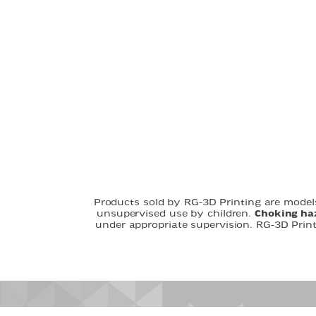
Products sold by RG-3D Printing are models
unsupervised use by children.
Choking ha
under appropriate supervision. RG-3D Prin