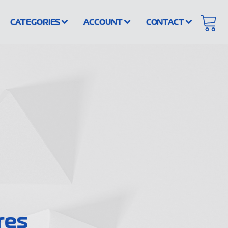
CATEGORIES
ACCOUNT
CONTACT
res