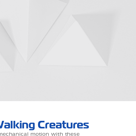
alking Creatures
mechanical motion with these