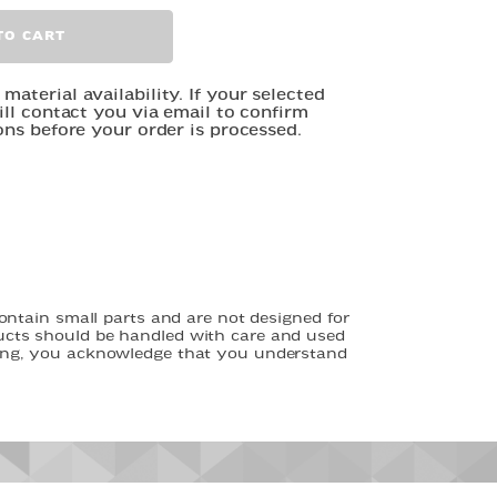
TO CART
aterial availability. If your selected
ill contact you via email to confirm
ons before your order is processed.
tain small parts and are not designed for
ducts should be handled with care and used
asing, you acknowledge that you understand