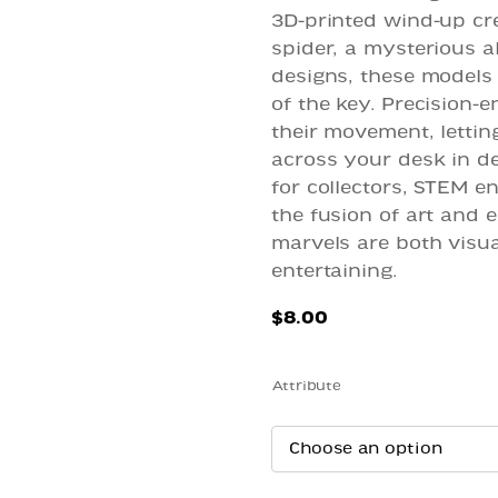
3D-printed wind-up cre
spider, a mysterious a
designs, these models 
of the key. Precision-
their movement, lettin
across your desk in del
for collectors, STEM e
the fusion of art and 
marvels are both visua
entertaining.
$
8.00
Attribute