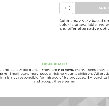
Winding
ADD 
-
Walking
Creatures
Colors may vary based on m
color is unavailable, we w
quantity
and offer alternative opti
DISCLAIMER
 and collectible items - they are
not toys.
Many items may con
zard:
Small parts may pose a risk to young children. All pro
ting is not responsible for misuse of its products. By purch
and accept these terms.