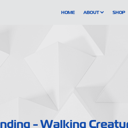
HOME
ABOUT
SHOP
nding - Walking Creatu