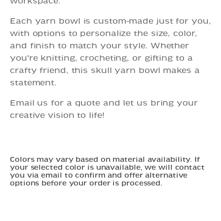
workspace.
Each yarn bowl is custom-made just for you,
with options to personalize the size, color,
and finish to match your style. Whether
you're knitting, crocheting, or gifting to a
crafty friend, this skull yarn bowl makes a
statement.
Email us for a quote and let us bring your
creative vision to life!
Colors may vary based on material availability. If
your selected color is unavailable, we will contact
you via email to confirm and offer alternative
options before your order is processed.