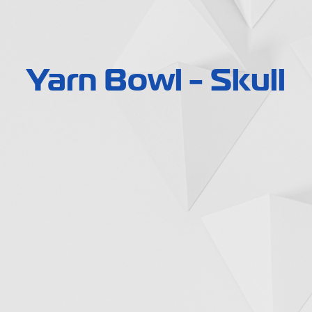
Yarn Bowl - Skull