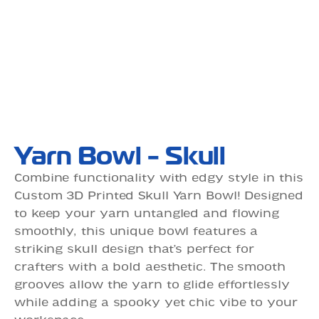
Yarn Bowl - Skull
Combine functionality with edgy style in this
Custom 3D Printed Skull Yarn Bowl! Designed
to keep your yarn untangled and flowing
smoothly, this unique bowl features a
striking skull design that’s perfect for
crafters with a bold aesthetic. The smooth
grooves allow the yarn to glide effortlessly
while adding a spooky yet chic vibe to your