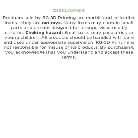
DISCLAIMER
Products sold by RG-3D Printing are models and collectible
items - they are
not toys.
Many items may contain small
parts and are not designed for unsupervised use by
children.
Choking hazard:
Small parts may pose a risk to
young children. All products should be handled with care
and used under appropriate supervision. RG-3D Printing is
not responsible for misuse of its products. By purchasing,
you acknowledge that you understand and accept these
terms.
FAST DELIVERY
EASY ORDERING
CUSTOM DESIGNS
QUICK LINKS
Home